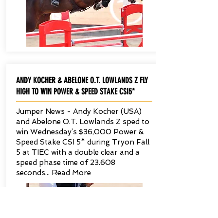
ANDY KOCHER & ABELONE O.T. LOWLANDS Z FLY
HIGH TO WIN POWER & SPEED STAKE CSI5*
Jumper News - Andy Kocher (USA)
and Abelone O.T. Lowlands Z sped to
win Wednesday’s $36,000 Power &
Speed Stake CSI 5* during Tryon Fall
5 at TIEC with a double clear and a
speed phase time of 23.608
seconds... Read More