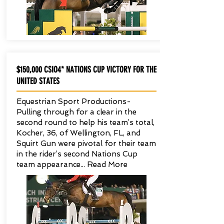
$150,000 CSIO4* NATIONS CUP VICTORY FOR THE
UNITED STATES
Equestrian Sport Productions-
Pulling through for a clear in the
second round to help his team’s total,
Kocher, 36, of Wellington, FL, and
Squirt Gun were pivotal for their team
in the rider’s second Nations Cup
team appearance... Read More