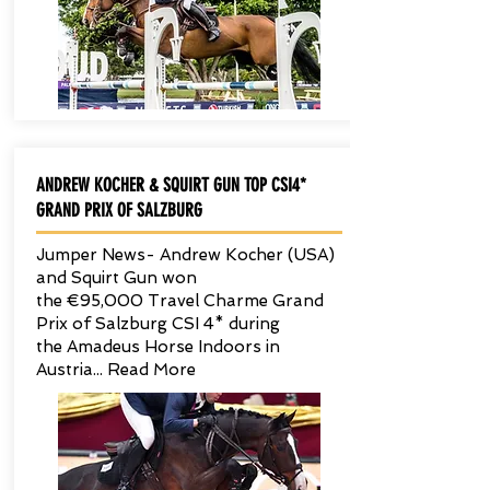
ANDREW KOCHER & SQUIRT GUN TOP CSI4*
GRAND PRIX OF SALZBURG
Jumper News- Andrew Kocher (USA)
and Squirt Gun won
the €95,000 Travel Charme Grand
Prix of Salzburg CSI 4* during
the Amadeus Horse Indoors in
Austria... Read More