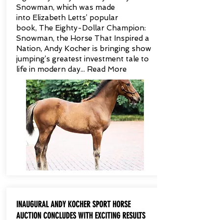
Snowman, which was made
into Elizabeth Letts’ popular
book, The Eighty-Dollar Champion:
Snowman, the Horse That Inspired a
Nation, Andy Kocher is bringing show
jumping’s greatest investment tale to
life in modern day... Read More
INAUGURAL ANDY KOCHER SPORT HORSE
AUCTION CONCLUDES WITH EXCITING RESULTS