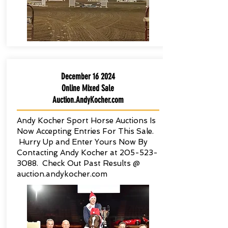
December 16 2024
Online Mixed Sale
Auction.AndyKocher.com
Andy Kocher Sport Horse Auctions Is
Now Accepting Entries For This Sale.
Hurry Up and Enter Yours Now By
Contacting Andy Kocher at
205-523-
3088
. Check Out Past Results @
auction.andykocher.com