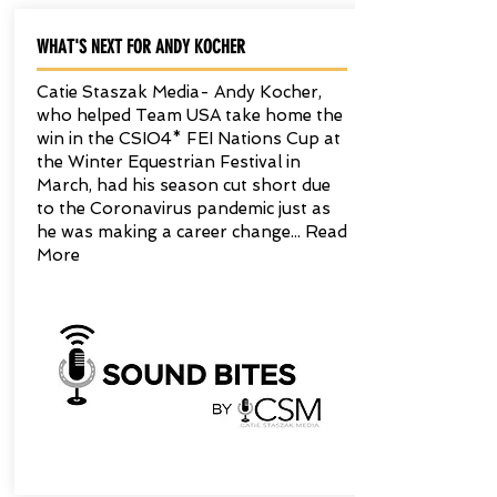
WHAT'S NEXT FOR ANDY KOCHER
Catie Staszak Media- Andy Kocher,
who helped Team USA take home the
win in the CSIO4* FEI Nations Cup at
the Winter Equestrian Festival in
March, had his season cut short due
to the Coronavirus pandemic just as
he was making a career change... Read
More