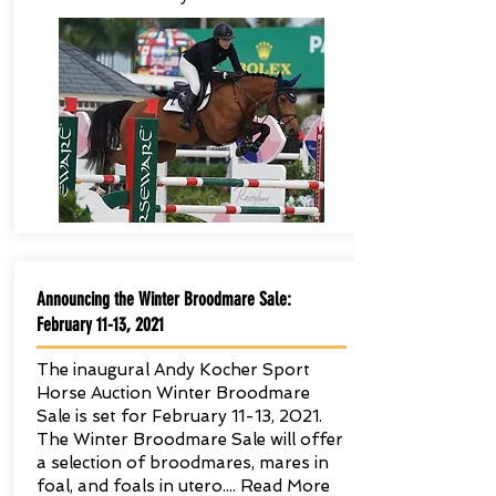
Announcing the Winter Broodmare Sale:
February 11-13, 2021
The inaugural Andy Kocher Sport
Horse Auction Winter Broodmare
Sale is set for February 11-13, 2021.
The Winter Broodmare Sale will offer
a selection of broodmares, mares in
foal, and foals in utero.... Read More