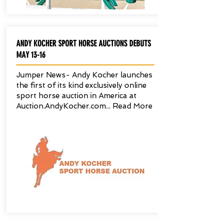
ANDY KOCHER SPORT HORSE AUCTIONS DEBUTS
MAY 13-16
Jumper News- Andy Kocher launches
the first of its kind exclusively online
sport horse auction in America at
Auction.AndyKocher.com...
Read More