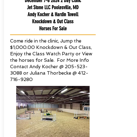
December
7-8 2024 2
Day Clinic
Jet Stone LLC Poolesville, MD
Andy Kocher & Hardin Towell
Knockdown & Out Class
Horses For Sale
Come ride in the clinic, Jump the
$1,000.00 Knockdown & Out Class,
Enjoy the Class Watch Party or View
the horses for Sale. For More Info
Contact Andy Kocher @
205-523-
3088
or Juliana Thorbecke @
412-
716-9280