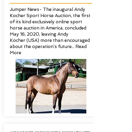
Jumper News- The inaugural Andy
Kocher Sport Horse Auction, the first
of its kind exclusively online sport
horse auction in America, concluded
May 16, 2020, leaving Andy
Kocher (USA) more than encouraged
about the operation’s future...
Read
More