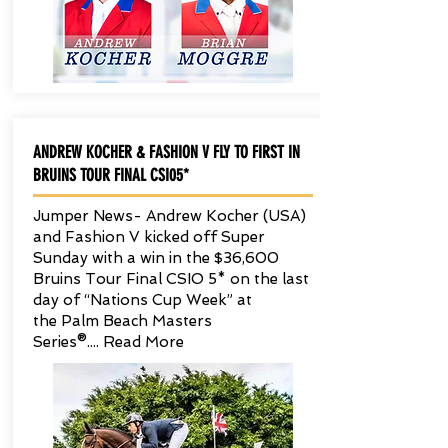
ANDREW KOCHER & FASHION V FLY TO FIRST IN
BRUINS TOUR FINAL CSI05*
Jumper News- Andrew Kocher (USA)
and Fashion V kicked off Super
Sunday with a win in the $36,600
Bruins Tour Final CSIO 5* on the last
day of “Nations Cup Week” at
the Palm Beach Masters
Series®.... Read More