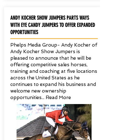
ANDY KOCHER SHOW JUMPERS PARTS WAYS
WITH EYE CANDY JUMPERS TO OFFER EXPANDED
OPPORTUNITIES
Phelps Media Group- Andy Kocher of
Andy Kocher Show Jumpers is
pleased to announce that he will be
offering competitive sales horses,
training and coaching at five locations
across the United States as he
continues to expand his business and
welcome new ownership
opportunities... Read More