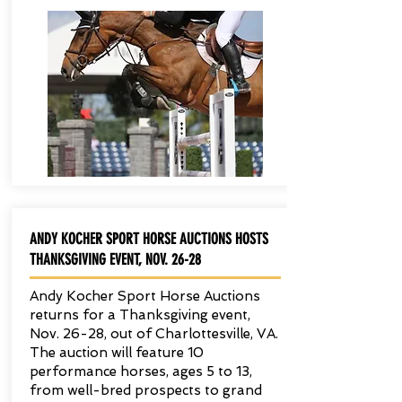
ANDY KOCHER SPORT HORSE AUCTIONS HOSTS
THANKSGIVING EVENT, NOV. 26-28
Andy Kocher Sport Horse Auctions
returns for a Thanksgiving event,
Nov. 26-28, out of Charlottesville, VA.
The auction will feature 10
performance horses, ages 5 to 13,
from well-bred prospects to grand