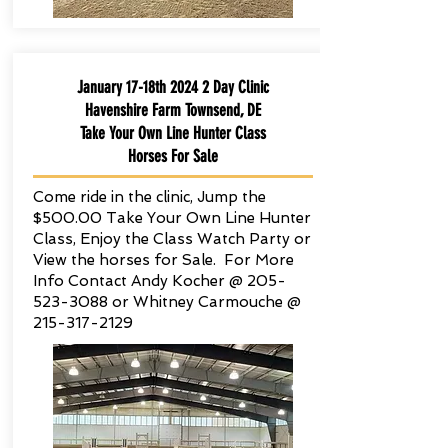
January 17-18th 2024 2 Day Clinic
Havenshire Farm Townsend, DE
Take Your Own Line Hunter Class
Horses For Sale
Come ride in the clinic, Jump the
$500.00 Take Your Own Line Hunter
Class, Enjoy the Class Watch Party or
View the horses for Sale. For More
Info Contact Andy Kocher @
205-
523-3088
or Whitney Carmouche @
215-317-2129