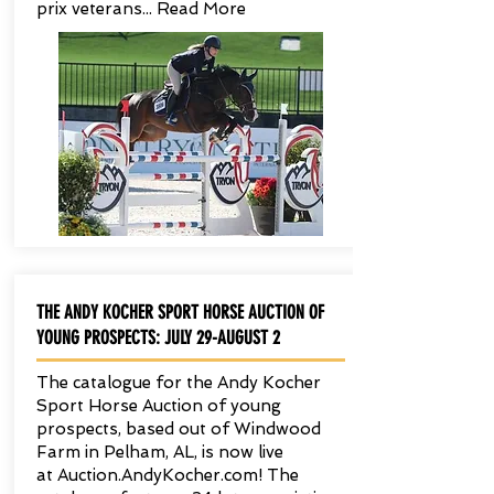
prix veterans... Read More
THE ANDY KOCHER SPORT HORSE AUCTION OF
YOUNG PROSPECTS: JULY 29-AUGUST 2
The catalogue for the Andy Kocher
Sport Horse Auction of young
prospects, based out of Windwood
Farm in Pelham, AL, is now live
at Auction.AndyKocher.com! The