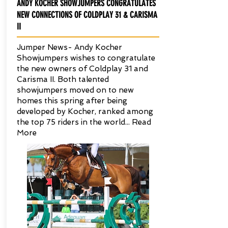
ANDY KOCHER SHOWJUMPERS CONGRATULATES
NEW CONNECTIONS OF COLDPLAY 31 & CARISMA
II
Jumper News- Andy Kocher
Showjumpers wishes to congratulate
the new owners of Coldplay 31 and
Carisma II. Both talented
showjumpers moved on to new
homes this spring after being
developed by Kocher, ranked among
the top 75 riders in the world...
Read
More