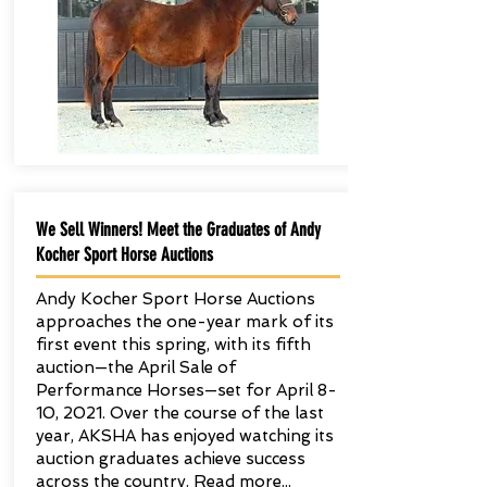
We Sell Winners! Meet the Graduates of Andy
Kocher Sport Horse Auctions
Andy Kocher Sport Horse Auctions
approaches the one-year mark of its
first event this spring, with its fifth
auction—the April Sale of
Performance Horses—set for April 8-
10, 2021. Over the course of the last
year, AKSHA has enjoyed watching its
auction graduates achieve success
across the country. Read more...