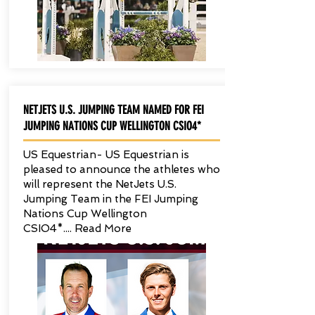
NETJETS U.S. JUMPING TEAM NAMED FOR FEI
JUMPING NATIONS CUP WELLINGTON CSIO4*
US Equestrian- US Equestrian is
pleased to announce the athletes who
will represent the NetJets U.S.
Jumping Team in the FEI Jumping
Nations Cup Wellington
CSIO4*.... Read More