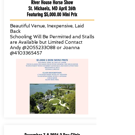
River House Horse Show
St. Michaels, MD April 26th
Featuring $5,000.00 Mini Prix
Beautiful Venue, Inexpensive, Laid
Back
Schooling Will Be Permitted and Stalls
are
Available but Limited Contact
Andy @2055233088 or Joanna
@4103365457