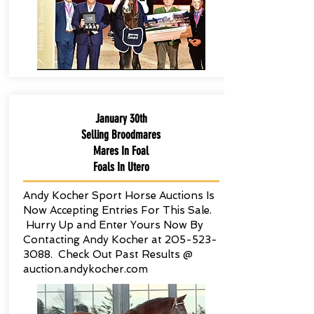
January 30th
Selling Broodmares
Mares In Foal
Foals In Utero
Andy Kocher Sport Horse Auctions Is
Now Accepting Entries For This Sale.
Hurry Up and Enter Yours Now By
Contacting Andy Kocher at
205-523-
3088
. Check Out Past Results @
auction.andykocher.com