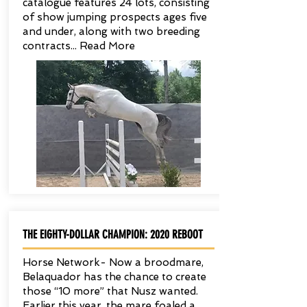
catalogue features 24 lots, consisting
of show jumping prospects ages five
and under, along with two breeding
contracts... Read More
THE EIGHTY-DOLLAR CHAMPION: 2020 REBOOT
Horse Network- Now a broodmare,
Belaquador has the chance to create
those “10 more” that Nusz wanted.
Earlier this year, the mare foaled a