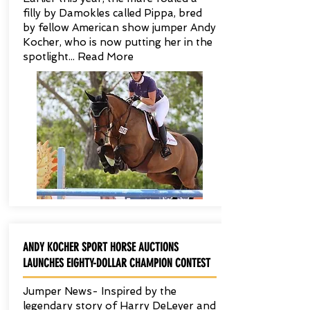
filly by Damokles called Pippa, bred
by fellow American show jumper Andy
Kocher, who is now putting her in the
spotlight... Read More
ANDY KOCHER SPORT HORSE AUCTIONS
LAUNCHES EIGHTY-DOLLAR CHAMPION CONTEST
Jumper News- Inspired by the
legendary story of Harry DeLeyer and